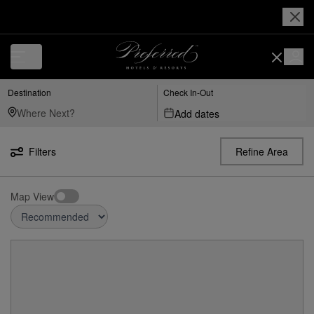
Destination
Check In-Out
Add dates
Filters
Refine Area
Map View