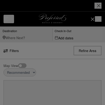
Destination
Check In-Out
Add dates
Filters
Refine Area
Map View