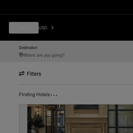
Luxury, Independent Hotels in SAN - San Diego International Airport, 
Menu
USD
Destination
Filters
Finding Hotels