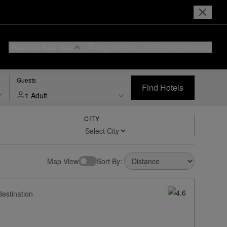
Reserve Your Stay
Login or Join
I Prefer
Hotel Rewards
Guests
Find Hotels
1 Adult
CITY
Map View
Sort By:
destination