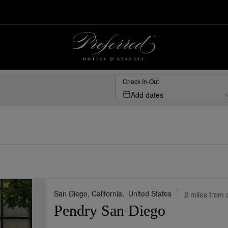
San Diego, US | Preferred Hotels & Resorts
Check In-Out
Add dates
San Diego, California,
United States
2 miles from 
Pendry San Diego