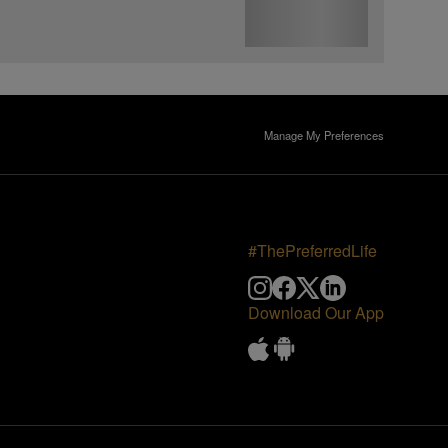
Manage My Preferences
#ThePreferredLife
Download Our App