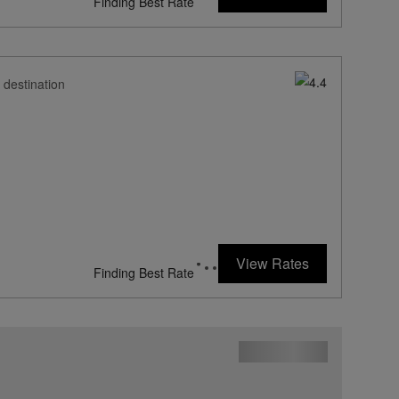
Finding Best Rate
 destination
View Rates
Finding Best Rate