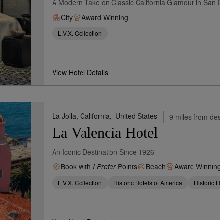
A Modern Take on Classic California Glamour in San
City
Award Winning
L.V.X. Collection
View Hotel Details
La Jolla, California,
United States
9 miles from des
La Valencia Hotel
An Iconic Destination Since 1926
Book with
I Prefer
Points
Beach
Award Winnin
L.V.X. Collection
Historic Hotels of America
Historic 