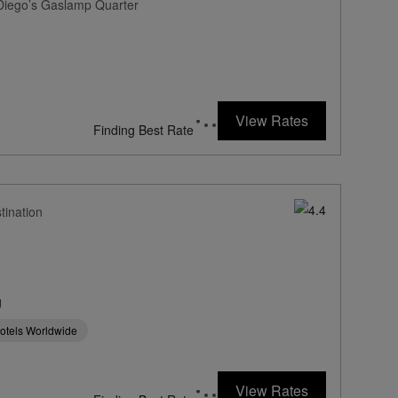
 Diego’s Gaslamp Quarter
View Rates
Finding Best Rate
tination
g
Hotels Worldwide
View Rates