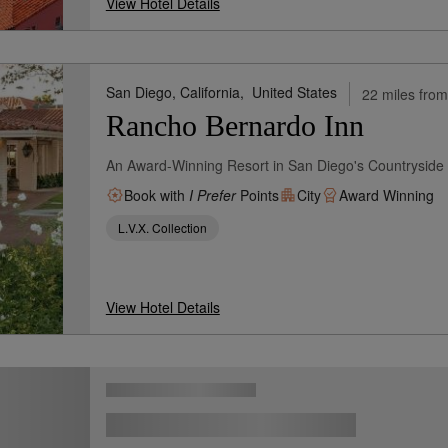
View Hotel Details
San Diego, California,
United States
22 miles from
Rancho Bernardo Inn
An Award-Winning Resort in San Diego's Countryside
Book with
I Prefer
Points
City
Award Winning
L.V.X. Collection
View Hotel Details