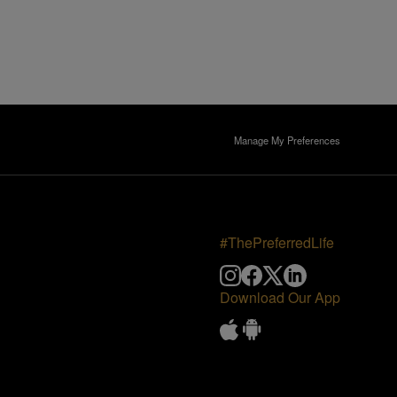
Manage My Preferences
#ThePreferredLife
Download Our App