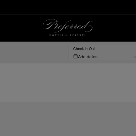
Check In-Out
Add dates