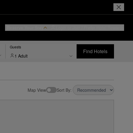
Reserve Your Stay
Login or Join
I Prefer
Hotel Rewards
Guests
Find Hotels
1 Adult
Map View
Sort By: