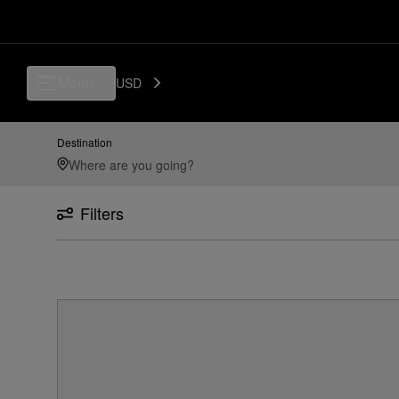
Menu
USD
Destination
Filters