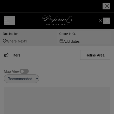
Destination
Check In-Out
Add dates
Filters
Refine Area
Map View