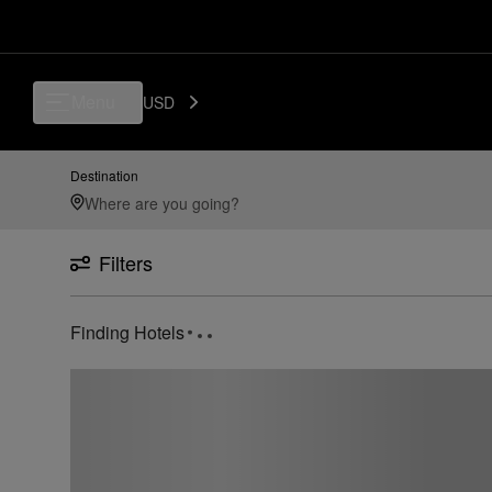
Menu
USD
Destination
Filters