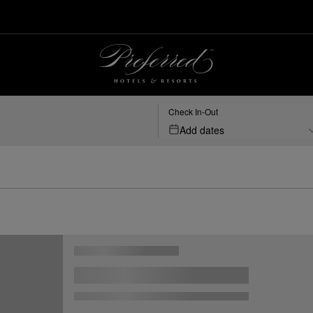
Check In-Out
Add dates