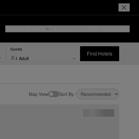
Reserve Your Stay
Login or Join
I Prefer
Hotel Rewards
Guests
Find Hotels
1 Adult
Map View
Sort By: