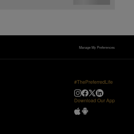
Manage My Preferences
#ThePreferredLife
Download Our App