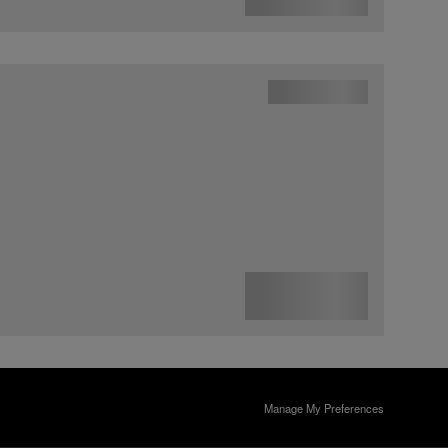
Manage My Preferences