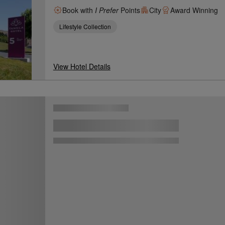
Book with
I Prefer
Points
City
Award Winning
Lifestyle Collection
View Hotel Details