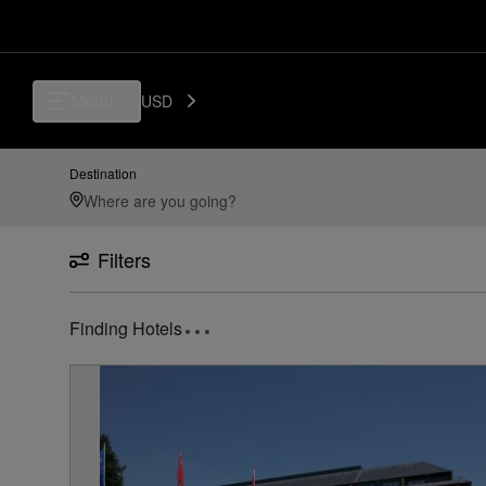
Luxury, Independent Hotels in CRL - Brussels South Charleroi Airport, 
Menu
USD
Destination
Filters
Finding Hotels