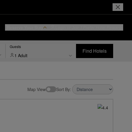
Reserve Your Stay
Login or Join
I Prefer
Hotel Rewards
Guests
Find Hotels
1 Adult
Map View
Sort By: