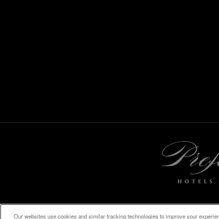
Our websites use cookies and similar tracking technologies to improve your experienc