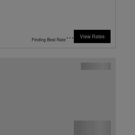
View Rates
Finding Best Rate