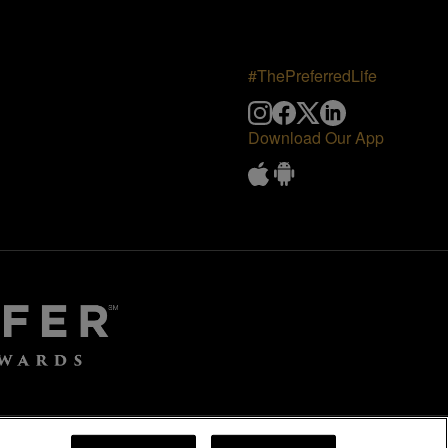
#ThePreferredLife
Download Our App