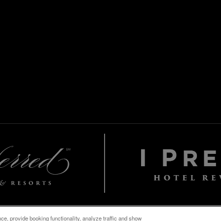
e, provide booking functionality, analyze traffic and show