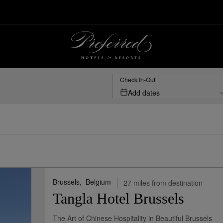
Brussels, BE | Preferred Hotels & Resorts
Check In-Out
Add dates
Brussels,
Belgium
27 miles from destination
Tangla Hotel Brussels
The Art of Chinese Hospitality in Beautiful Brussels