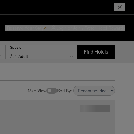
Reserve Your Stay
Login or Join
I Prefer
Hotel Rewards
Guests
Find Hotels
1 Adult
Map View
Sort By: