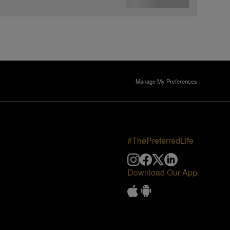
Manage My Preferences
#ThePreferredLife
Download Our App