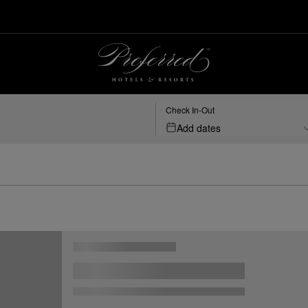
Check In-Out
Add dates