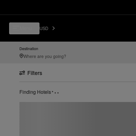
Menu
USD
Destination
Filters