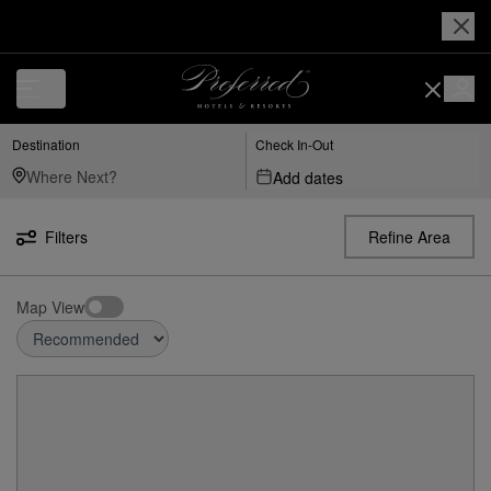
Destination
Check In-Out
Add dates
Filters
Refine Area
Map View