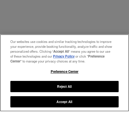
Our websites use cookies and similar tracking technologies to improve
your experience, provide booking functionality, analyze traffic and show
personalized offers. Clicking “
Accept All
” means you agree to our use
of these technologies and our
Privacy Policy
or click "
Preference
Center
" to manage your privacy choices at any time.
Preference Center
Reject All
Accept All
Manage My Preferences