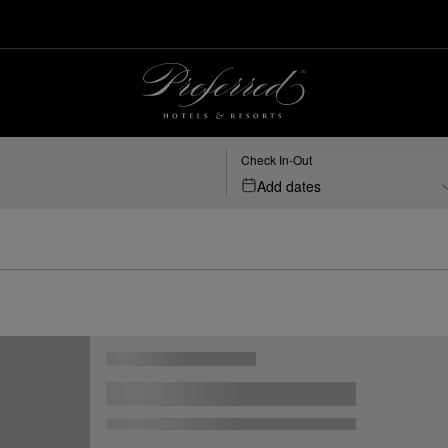
Check In-Out
Add dates