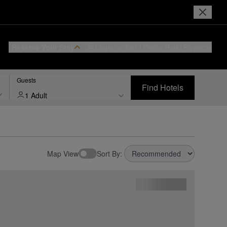
Reserve Your Stay
Login or Join
I Prefer
Hotel Rewards
Guests
Find Hotels
1 Adult
Map View
Sort By: