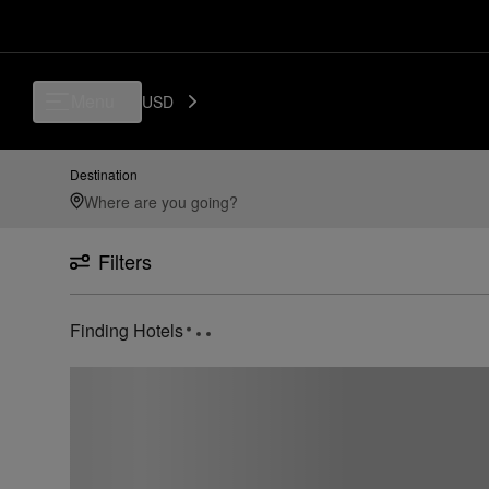
Menu
USD
Destination
Filters
Finding Hotels