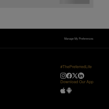
Manage My Preferences
#ThePreferredLife
Download Our App