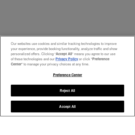
Our websites use cookies and similar tracking technologies to improve
your experience, provide booking functionality, analyze traffic and show
personalized offers. Clicking “
Accept All
” means you agree to our use
of these technologies and our
Privacy Policy
or click "
Preference
Center
" to manage your privacy choices at any time.
Preference Center
Reject All
Accept All
Manage My Preferences