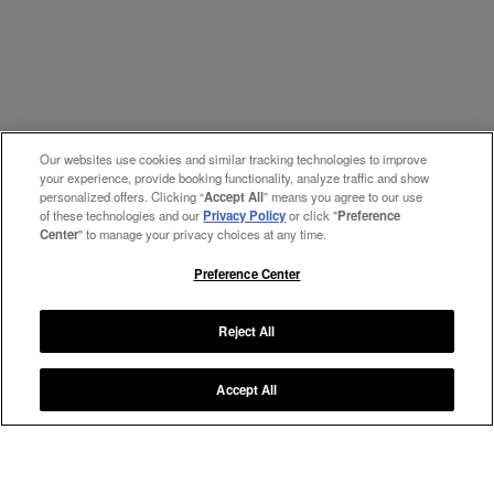
Our websites use cookies and similar tracking technologies to improve
your experience, provide booking functionality, analyze traffic and show
personalized offers. Clicking “
Accept All
” means you agree to our use
of these technologies and our
Privacy Policy
or click "
Preference
Center
" to manage your privacy choices at any time.
Preference Center
Reject All
Accept All
Manage My Preferences