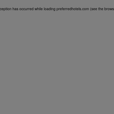
exception has occurred
while loading
preferredhotels.com
(see the brows