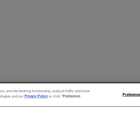
e, provide booking functionality, analyze traffic and show
Preferenc
nologies and our
Privacy Policy
or click "
Preference