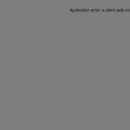
Application error: a client-side 