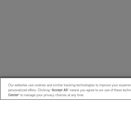
Our websites use cookies and similar tracking technologies to improve your experienc
personalized offers. Clicking “
Accept All
” means you agree to our use of these tech
Center
" to manage your privacy choices at any time.