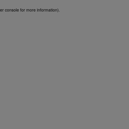
er console for more information)
.