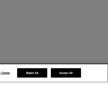
e Center
Reject All
Accept All
Manage My Preferences