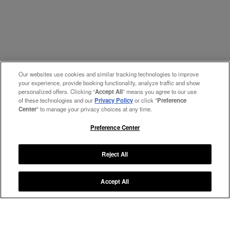
Our websites use cookies and similar tracking technologies to improve
your experience, provide booking functionality, analyze traffic and show
personalized offers. Clicking “
Accept All
” means you agree to our use
of these technologies and our
Privacy Policy
or click "
Preference
Center
" to manage your privacy choices at any time.
Preference Center
Reject All
Accept All
Manage My Preferences